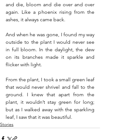
and die, bloom and die over and over 
again. Like a phoenix rising from the 
ashes, it always came back.
And when he was gone, I found my way 
outside to the plant I would never see 
in full bloom. In the daylight, the dew 
on its branches made it sparkle and 
flicker with light.
From the plant, I took a small green leaf 
that would never shrivel and fall to the 
ground. I knew that apart from the 
plant, it wouldn’t stay green for long; 
but as I walked away with the sparkling 
leaf, I saw that it was beautiful.
Stories