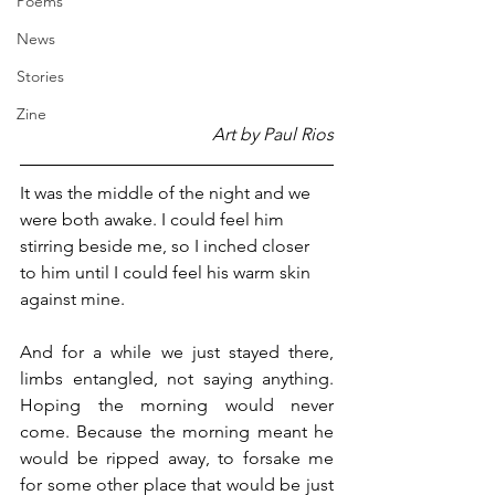
Poems
News
Stories
Zine
Art by Paul Rios
It was the middle of the night and we 
were both awake. I could feel him 
stirring beside me, so I inched closer 
to him until I could feel his warm skin 
against mine.
And for a while we just stayed there, 
limbs entangled, not saying anything. 
Hoping the morning would never 
come. Because the morning meant he 
would be ripped away, to forsake me 
for some other place that would be just 