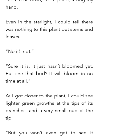
hand.
Even in the starlight, I could tell there 
was nothing to this plant but stems and 
leaves.
“No it’s not.”
“Sure it is, it just hasn’t bloomed yet. 
But see that bud? It will bloom in no 
time at all.”
As I got closer to the plant, I could see 
lighter green growths at the tips of its 
branches, and a very small bud at the 
tip.
“But you won’t even get to see it 