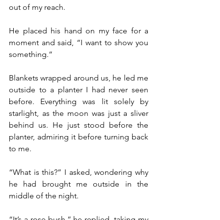
out of my reach.
He placed his hand on my face for a 
moment and said, “I want to show you 
something.”
Blankets wrapped around us, he led me 
outside to a planter I had never seen 
before. Everything was lit solely by 
starlight, as the moon was just a sliver 
behind us. He just stood before the 
planter, admiring it before turning back 
to me.
“What is this?” I asked, wondering why 
he had brought me outside in the 
middle of the night.
“It’s a rose bush,” he replied, taking my 