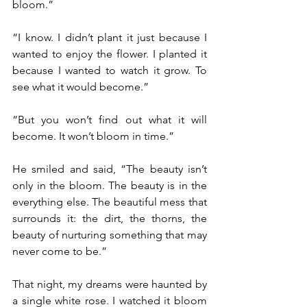
bloom.”
“I know. I didn’t plant it just because I 
wanted to enjoy the flower. I planted it 
because I wanted to watch it grow. To 
see what it would become.”
“But you won’t find out what it will 
become. It won’t bloom in time.”
He smiled and said, “The beauty isn’t 
only in the bloom. The beauty is in the 
everything else. The beautiful mess that 
surrounds it: the dirt, the thorns, the 
beauty of nurturing something that may 
never come to be.”
That night, my dreams were haunted by 
a single white rose. I watched it bloom 