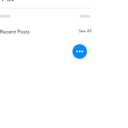
See All
Recent Posts