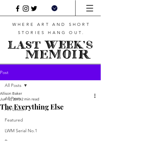
WHERE ART AND SHORT
STORIES HANG OUT.
Post
All Posts
Allison Baker
All Posts
Jun 12, 2013
2 min read
The Everything Else
Art Lesson
Featured
LWM Serial No.1