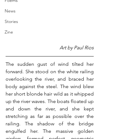
Poems
News
Stories
Zine
Art by Paul Rios
The sudden gust of wind tilted her 
forward. She stood on the white railing 
overlooking the river, and braced her 
body against the steel. The wind blew 
her short blonde hair wild as it whipped 
up the river waves. The boats floated up 
and down the river, and she kept 
stretching as far as possible over the 
railing. The shadow of the bridge 
engulfed her. The massive golden 
girders formed perfect geometric 