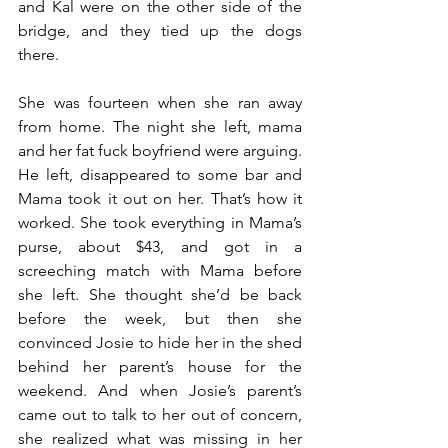
and Kal were on the other side of the 
bridge, and they tied up the dogs 
there.
She was fourteen when she ran away 
from home. The night she left, mama 
and her fat fuck boyfriend were arguing. 
He left, disappeared to some bar and 
Mama took it out on her. That’s how it 
worked. She took everything in Mama’s 
purse, about $43, and got in a 
screeching match with Mama before 
she left. She thought she’d be back 
before the week, but then she 
convinced Josie to hide her in the shed 
behind her parent’s house for the 
weekend. And when Josie’s parent’s 
came out to talk to her out of concern, 
she realized what was missing in her 