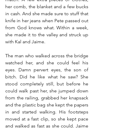
her comb, the blanket and a few bucks 
in cash. And she made sure to stuff that 
knife in her jeans when Pete passed out 
from God knows what. Within a week, 
she made it to the valley and struck up 
with Kal and Jaime.
The man who walked across the bridge 
watched her, and she could feel his 
eyes. Damn pervert eyes, the son of 
bitch. Did he like what he saw? She 
stood completely still, but before he 
could walk past her, she jumped down 
from the railing, grabbed her knapsack 
and the plastic bag she kept the papers 
in and started walking. His footsteps 
moved at a fast clip, so she kept pace 
and walked as fast as she could. Jaime 