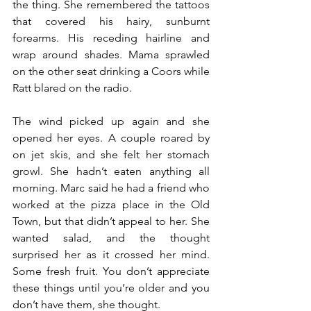
the thing. She remembered the tattoos 
that covered his hairy, sunburnt 
forearms. His receding hairline and 
wrap around shades. Mama sprawled 
on the other seat drinking a Coors while 
Ratt blared on the radio.
The wind picked up again and she 
opened her eyes. A couple roared by 
on jet skis, and she felt her stomach 
growl. She hadn’t eaten anything all 
morning. Marc said he had a friend who 
worked at the pizza place in the Old 
Town, but that didn’t appeal to her. She 
wanted salad, and the thought 
surprised her as it crossed her mind. 
Some fresh fruit. You don’t appreciate 
these things until you’re older and you 
don’t have them, she thought.