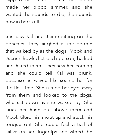
made her blood simmer, and she 
wanted the sounds to die, the sounds 
now in her skull.
She saw Kal and Jaime sitting on the 
benches. They laughed at the people 
that walked by as the dogs, Mook and 
Juanes howled at each person, barked 
and hated them. They saw her coming 
and she could tell Kal was drunk, 
because he waved like seeing her for 
the first time. She turned her eyes away 
from them and looked to the dogs, 
who sat down as she walked by. She 
stuck her hand out above them and 
Mook tilted his snout up and stuck his 
tongue out. She could feel a trail of 
saliva on her fingertips and wiped the 