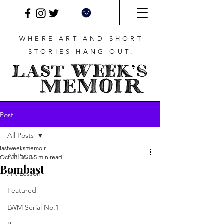
WHERE ART AND SHORT
STORIES HANG OUT.
Post
All Posts
lastweeksmemoir
All Posts
Oct 28, 2013
5 min read
Bombast
Art Lesson
Featured
LWM Serial No.1