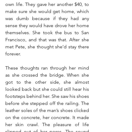
own life. They gave her another $40, to 
make sure she would get home, which 
was dumb because if they had any 
sense they would have drove her home 
themselves. She took the bus to San 
Francisco, and that was that. After she 
met Pete, she thought she’d stay there 
forever.
These thoughts ran through her mind 
as she crossed the bridge. When she 
got to the other side, she almost 
looked back but she could still hear his 
footsteps behind her. She saw his shoes 
before she stepped off the railing. The 
leather soles of the man’s shoes clicked 
on the concrete, her concrete. It made 
her skin crawl. The pleasure of life 
slipped out of her pores. The sound 