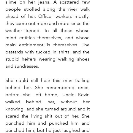
slime on her jeans. A scattered few 
people strolled along the river walk 
ahead of her. Officer workers mostly, 
they came out more and more since the 
weather turned. To all those whose 
mind entitles themselves, and whose 
main entitlement is themselves. The 
bastards with tucked in shirts, and the 
stupid heifers wearing walking shoes 
and sundresses.
She could still hear this man trailing 
behind her. She remembered once, 
before she left home, Uncle Kevin 
walked behind her, without her 
knowing, and she turned around and it 
scared the living shit out of her. She 
punched him and punched him and 
punched him, but he just laughed and 