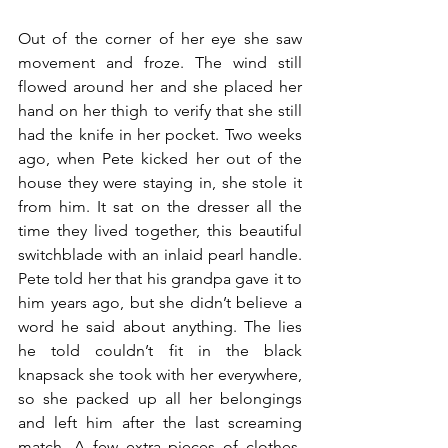
Out of the corner of her eye she saw 
movement and froze. The wind still 
flowed around her and she placed her 
hand on her thigh to verify that she still 
had the knife in her pocket. Two weeks 
ago, when Pete kicked her out of the 
house they were staying in, she stole it 
from him. It sat on the dresser all the 
time they lived together, this beautiful 
switchblade with an inlaid pearl handle. 
Pete told her that his grandpa gave it to 
him years ago, but she didn’t believe a 
word he said about anything. The lies 
he told couldn’t fit in the black 
knapsack she took with her everywhere, 
so she packed up all her belongings 
and left him after the last screaming 
match. A few extra pieces of clothes, 