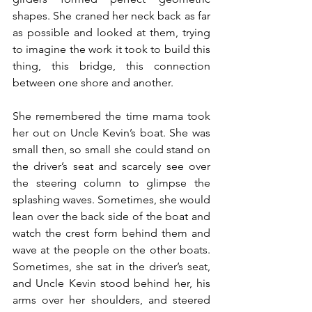
shapes. She craned her neck back as far 
as possible and looked at them, trying 
to imagine the work it took to build this 
thing, this bridge, this connection 
between one shore and another.
She remembered the time mama took 
her out on Uncle Kevin’s boat. She was 
small then, so small she could stand on 
the driver’s seat and scarcely see over 
the steering column to glimpse the 
splashing waves. Sometimes, she would 
lean over the back side of the boat and 
watch the crest form behind them and 
wave at the people on the other boats. 
Sometimes, she sat in the driver’s seat, 
and Uncle Kevin stood behind her, his 
arms over her shoulders, and steered 