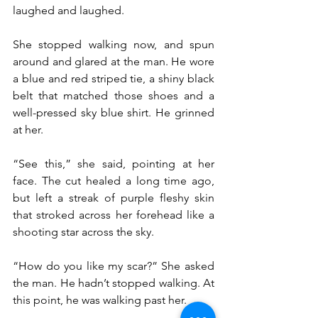
laughed and laughed.
She stopped walking now, and spun 
around and glared at the man. He wore 
a blue and red striped tie, a shiny black 
belt that matched those shoes and a 
well-pressed sky blue shirt. He grinned 
at her.
“See this,” she said, pointing at her 
face. The cut healed a long time ago, 
but left a streak of purple fleshy skin 
that stroked across her forehead like a 
shooting star across the sky.
“How do you like my scar?” She asked 
the man. He hadn’t stopped walking. At 
this point, he was walking past her.