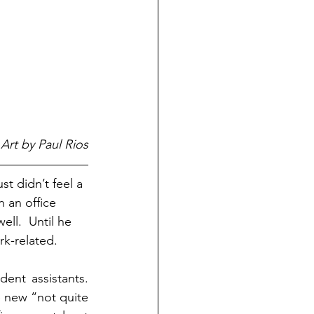
Art by Paul Rios
st didn’t feel a 
 an office 
ll.  Until he 
rk-related.
nt assistants.  
 new “not quite 