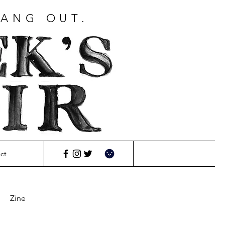
HANG OUT.
ct
Zine