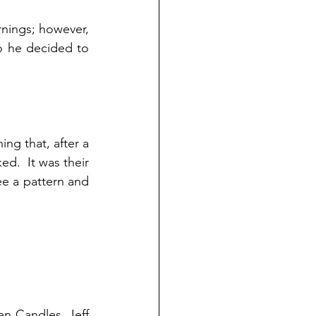
nings; however, 
 he decided to 
ng that, after a 
d.  It was their 
ee a pattern and 
n Candles, Jeff 