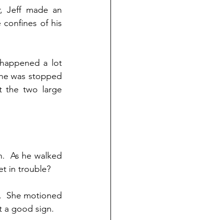
, Jeff made an 
confines of his 
 happened a lot 
 he was stopped 
 the two large 
.  As he walked 
et in trouble?
.  She motioned 
’t a good sign.