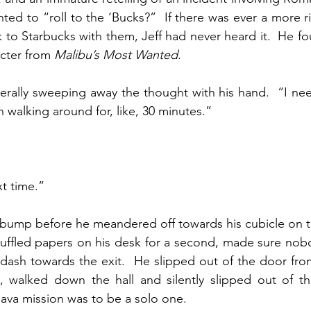
ted to “roll to the ‘Bucks?”  If there was ever a more r
 to Starbucks with them, Jeff had never heard it.  He 
acter from 
Malibu’s Most Wanted
.
iterally sweeping away the thought with his hand.  “I ne
 walking around for, like, 30 minutes.”
t time.”
st bump before he meandered off towards his cubicle on th
shuffled papers on his desk for a second, made sure nob
ash towards the exit.  He slipped out of the door from 
, walked down the hall and silently slipped out of th
java mission was to be a solo one.