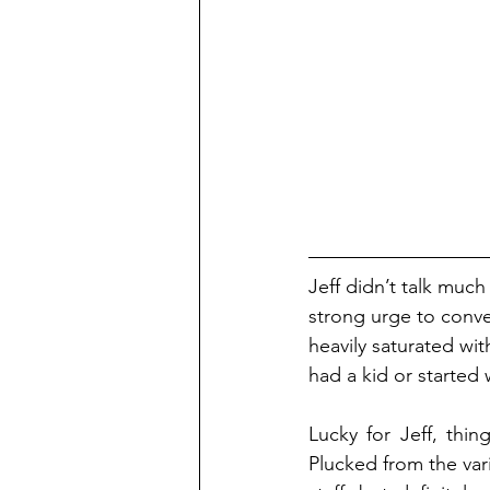
Jeff didn’t talk much 
strong urge to conver
heavily saturated wit
had a kid or started
Lucky for Jeff, thi
Plucked from the var