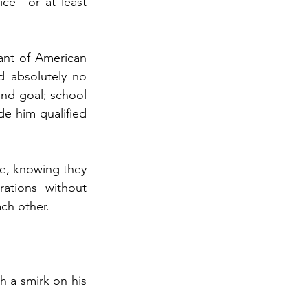
fice—or at least 
nt of American 
 absolutely no 
nd goal; school 
e him qualified 
e, knowing they 
ations without 
ach other.
 a smirk on his 