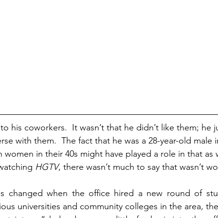
to his coworkers.  It wasn’t that he didn’t like them; he ju
se with them.  The fact that he was a 28-year-old male in
h women in their 40s might have played a role in that as we
 watching 
HGTV
, there wasn’t much to say that wasn’t wo
ngs changed when the office hired a new round of stude
ious universities and community colleges in the area, the