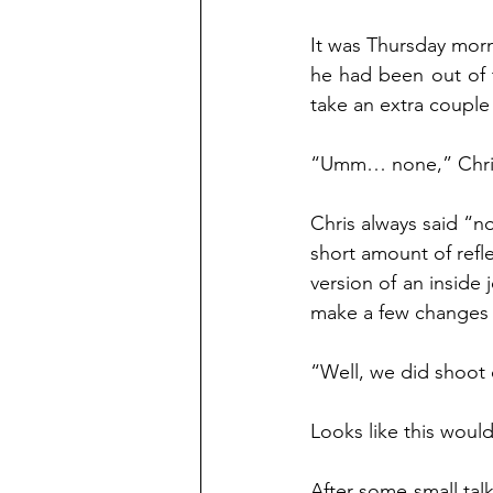
It was Thursday morn
he had been out of 
take an extra couple
“Umm… none,” Chris 
Chris always said “no
short amount of refle
version of an inside 
make a few changes in
“Well, we did shoot 
Looks like this woul
After some small tal