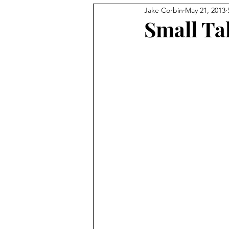
Jake Corbin
May 21, 2013
Small Ta