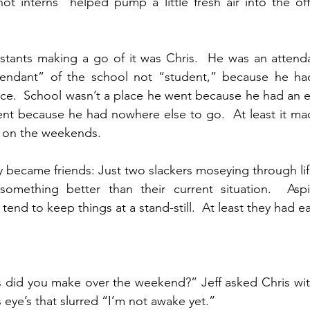
 not interns” helped pump a little fresh air into the of
stants making a go of it was Chris.  He was an attenda
tendant” of the school not “student,” because he had
lace.  School wasn’t a place he went because he had an e
nt because he had nowhere else to go.  At least it mad
ff on the weekends.
ly became friends: Just two slackers moseying through lif
omething better than their current situation.  Aspir
tend to keep things at a stand-still.  At least they had e
 did you make over the weekend?” Jeff asked Chris with
s eye’s that slurred “I’m not awake yet.”