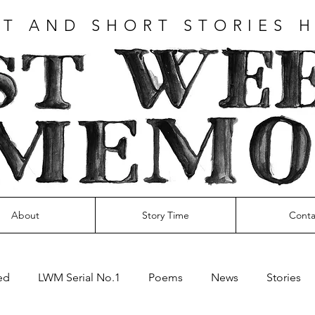
T AND SHORT STORIES 
About
Story Time
Conta
ed
LWM Serial No.1
Poems
News
Stories