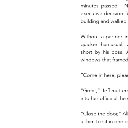
minutes passed.  No
executive decision: 
building and walked 
Without a partner in
quicker than usual. 
short by his boss, 
windows that framed t
“Come in here, ple
“Great,” Jeff mutter
into her office all h
“Close the door,” Al
at him to sit in one 