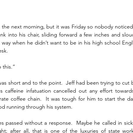
e the next morning, but it was Friday so nobody noticed.
 into his chair, sliding forward a few inches and slou
 way when he didn’t want to be in his high school Engli
esk.
 this.”
as short and to the point.  Jeff had been trying to cut b
s caffeine infatuation cancelled out any effort toward
te coffee chain.  It was tough for him to start the da
od running through his system.
s passed without a response.  Maybe he called in sick,
t; after all, that is one of the luxuries of state wor