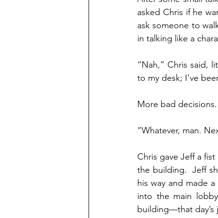
asked Chris if he wan
ask someone to walk
in talking like a char
“Nah,” Chris said, l
to my desk; I’ve been
More bad decisions.
“Whatever, man. Nex
Chris gave Jeff a fi
the building.  Jeff 
his way and made a d
into the main lobby
building—that day’s 