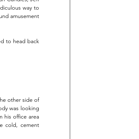
idiculous way to 
found amusement 
ed to head back 
e other side of 
ody was looking 
his office area 
e cold, cement 