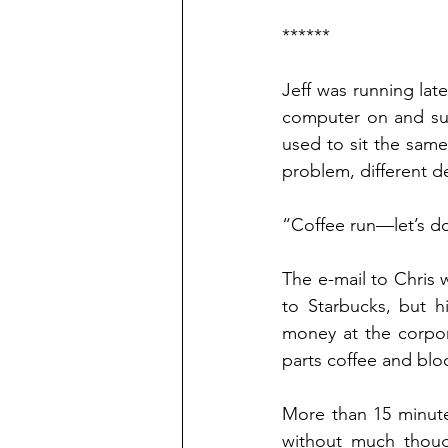
******
Jeff was running lat
computer on and sunk
used to sit the same
problem, different d
“Coffee run—let’s do
The e-mail to Chris w
to Starbucks, but hi
money at the corpora
parts coffee and blo
More than 15 minute
without much though