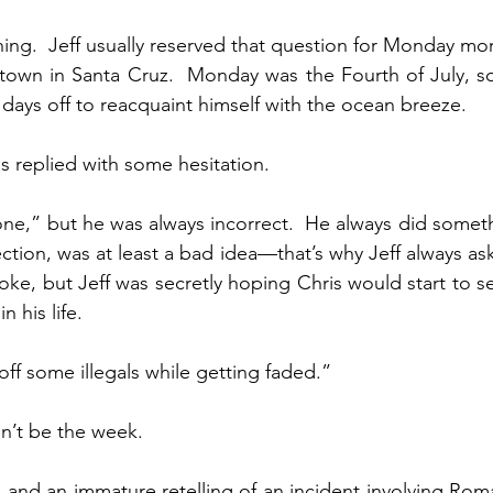
ing.  Jeff usually reserved that question for Monday mor
town in Santa Cruz.  Monday was the Fourth of July, so
 days off to reacquaint himself with the ocean breeze.
replied with some hesitation.
ne,” but he was always incorrect.  He always did somethi
ction, was at least a bad idea—that’s why Jeff always aske
joke, but Jeff was secretly hoping Chris would start to s
 his life.
off some illegals while getting faded.”
dn’t be the week.
k and an immature retelling of an incident involving Roma