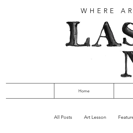
WHERE AR
Home
All Posts
Art Lesson
Featur