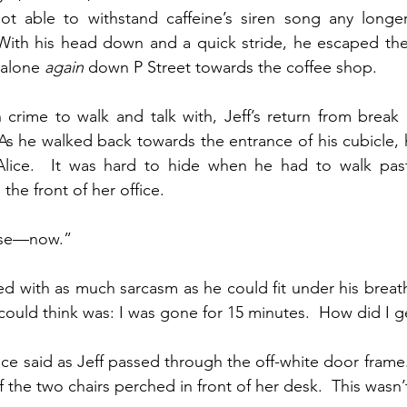
t able to withstand caffeine’s siren song any longer
With his head down and a quick stride, he escaped the 
alone 
again
 down P Street towards the coffee shop.
 crime to walk and talk with, Jeff’s return from break
 As he walked back towards the entrance of his cubicle,
Alice.  It was hard to hide when he had to walk past
he front of her office.
ase—now.”
ed with as much sarcasm as he could fit under his breath
e could think was: I was gone for 15 minutes.  How did I g
ice said as Jeff passed through the off-white door frame
of the two chairs perched in front of her desk.  This wasn