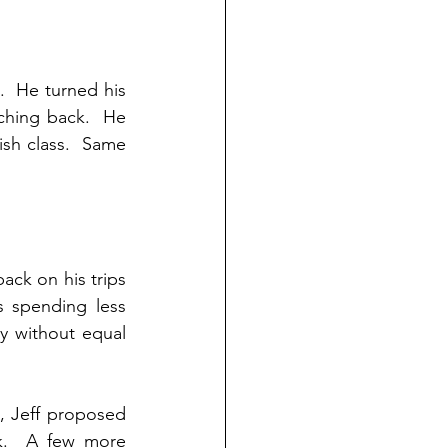
  He turned his 
ching back.  He 
sh class.  Same 
ack on his trips 
s spending less 
y without equal 
 Jeff proposed 
k.  A few more 