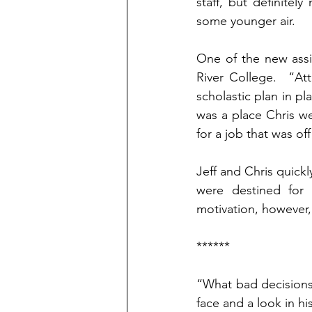
staff, but definitely
some younger air.
One of the new assi
River College.  “At
scholastic plan in p
was a place Chris we
for a job that was o
Jeff and Chris quick
were destined for s
motivation, however, 
******
“What bad decisions
face and a look in hi