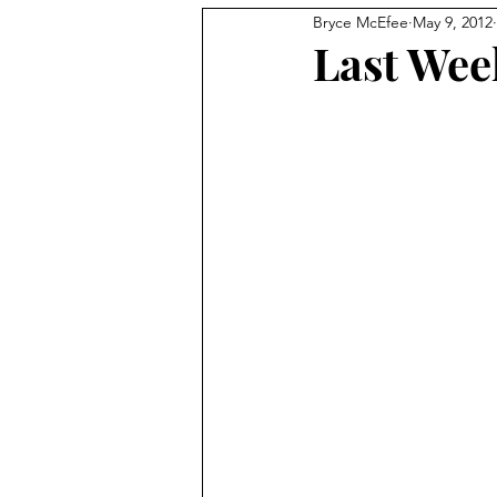
Bryce McEfee
May 9, 2012
Last Wee