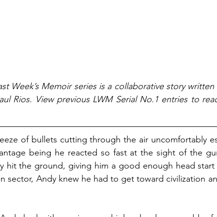
st Week’s Memoir series is a collaborative story written
ul Rios. View previous LWM Serial No.1 entries to read
reeze of bullets cutting through the air uncomfortably e
antage being he reacted so fast at the sight of the gun
dy hit the ground, giving him a good enough head start
en sector, Andy knew he had to get toward civilization an