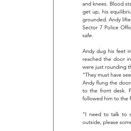
and knees. Blood sta
get up, his equilibr
grounded. Andy lifted
Sector 7 Police Offi
safe.
Andy dug his feet i
reached the door in 
were just rounding t
“They must have seen
Andy flung the doors
to the front desk. 
followed him to the 
“I need to talk to 
outside, please som