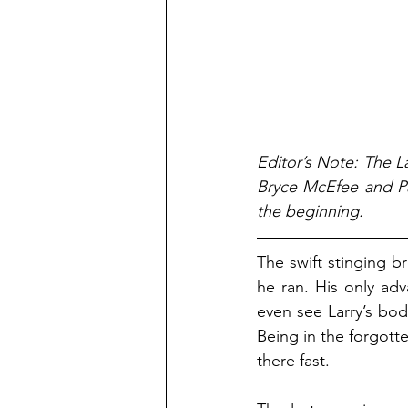
Editor’s Note: The La
Bryce McEfee and Pa
the beginning.
The swift stinging b
he ran. His only adv
even see Larry’s bo
Being in the forgott
there fast.