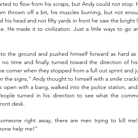
rted to flow from his scraps, but Andy could not stop. 
ium thrown off a bit, his muscles burning, but not eno
 his head and not fifty yards in front he saw the bright li
ce. He made it to civilization. Just a little ways to go 
nto the ground and pushed himself forward as hard as 
no time and finally turned toward the direction of his
he corner when they stopped from a full out sprint and j
 the signs,” Andy thought to himself with a smile crackin
 open with a bang, walked into the police station, and
People turned in his direction to see what the commo
front desk.
someone right away, there are men trying to kill me! 
eone help me!”