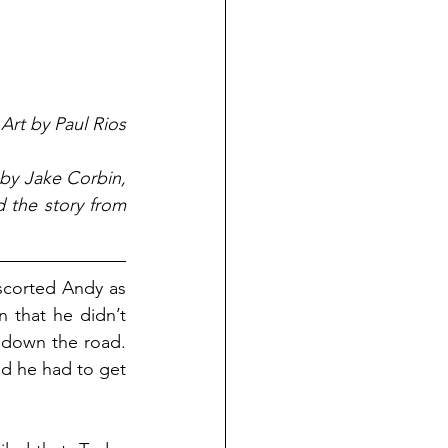
Art by Paul Rios
 by Jake Corbin, 
 the story from 
scorted Andy as 
 that he didn’t 
 down the road. 
d he had to get 