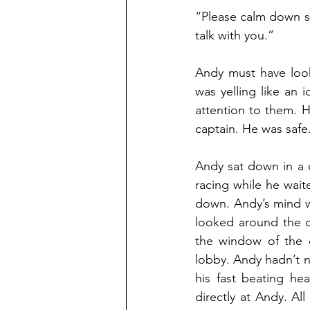
“Please calm down si
talk with you.”
Andy must have look
was yelling like an 
attention to them. H
captain. He was safe
Andy sat down in a c
racing while he waite
down. Andy’s mind wa
looked around the cap
the window of the c
lobby. Andy hadn’t no
his fast beating he
directly at Andy. Al