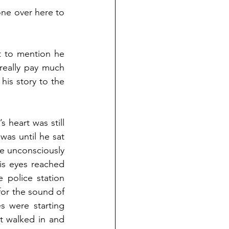
ne over here to 
 to mention he 
really pay much 
is story to the 
heart was still 
was until he sat 
e unconsciously 
his eyes reached 
 police station 
for the sound of 
s were starting 
t walked in and 