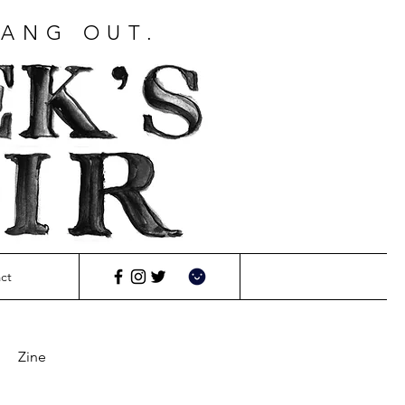
HANG OUT.
ct
Zine