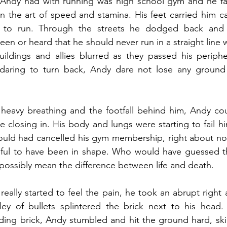
 Andy had with running was high school gym and he fail
n the art of speed and stamina. His feet carried him car
 to run. Through the streets he dodged back and f
n or heard that he should never run in a straight line
uildings and allies blurred as they passed his peripher
 daring to turn back, Andy dare not lose any ground
 heavy breathing and the footfall behind him, Andy cou
re closing in. His body and lungs were starting to fail h
hould had cancelled his gym membership, right about no
ful to have been in shape. Who would have guessed that
 possibly mean the difference between life and death.
really started to feel the pain, he took an abrupt right 
lley of bullets splintered the brick next to his head.
ding brick, Andy stumbled and hit the ground hard, ski