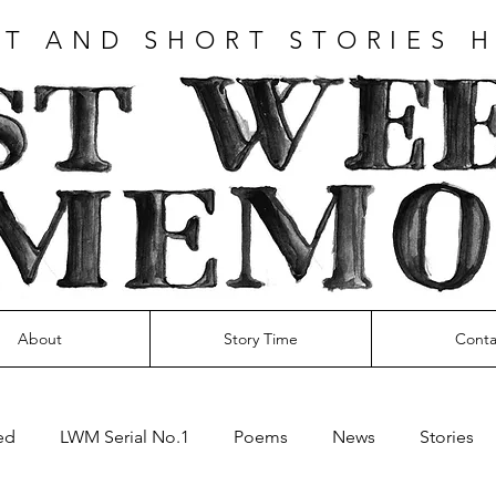
T AND SHORT STORIES 
About
Story Time
Conta
ed
LWM Serial No.1
Poems
News
Stories