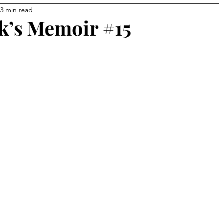
3 min read
k’s Memoir #15