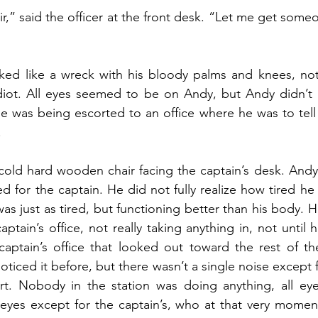
r,” said the officer at the front desk. “Let me get someo
ed like a wreck with his bloody palms and knees, not
idiot. All eyes seemed to be on Andy, but Andy didn’t 
e was being escorted to an office where he was to tell h
.
old hard wooden chair facing the captain’s desk. Andy’s 
d for the captain. He did not fully realize how tired he 
s just as tired, but functioning better than his body. H
tain’s office, not really taking anything in, not until 
aptain’s office that looked out toward the rest of the
ticed it before, but there wasn’t a single noise except 
art. Nobody in the station was doing anything, all eye
l eyes except for the captain’s, who at that very momen