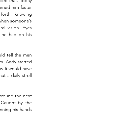
ed that. Today 
ried him faster 
orth, knowing 
 when someone’s 
al vision. Eyes 
 he had on his 
ld tell the men 
im. Andy started 
w it would have 
 a daily stroll 
around the next 
 Caught by the 
nning his hands 