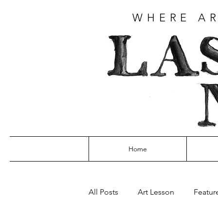
WHERE AR
Home
All Posts
Art Lesson
Featur