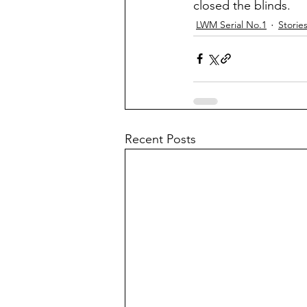
closed the blinds.
LWM Serial No.1
Storie
Recent Posts