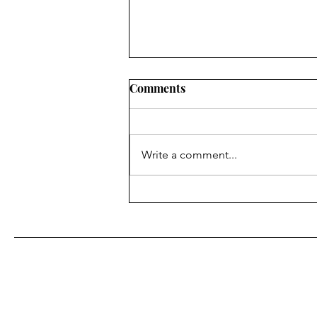
Comments
Alley Cat
Write a comment...