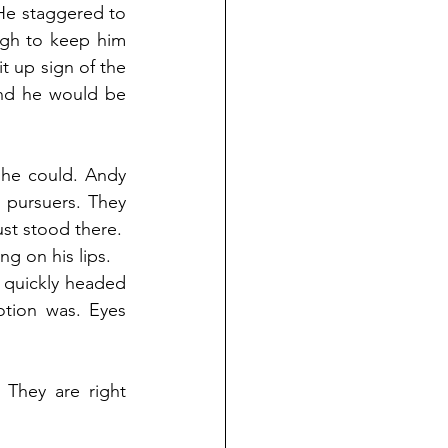
He staggered to 
ugh to keep him 
t up sign of the 
and he would be 
he could. Andy 
 pursuers. They 
ust stood there.
g on his lips.
 quickly headed 
tion was. Eyes 
They are right 