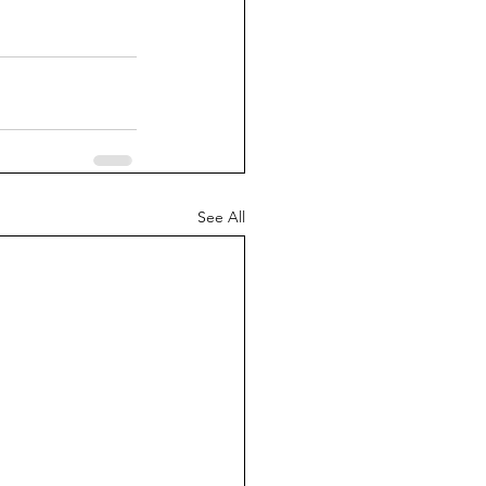
See All