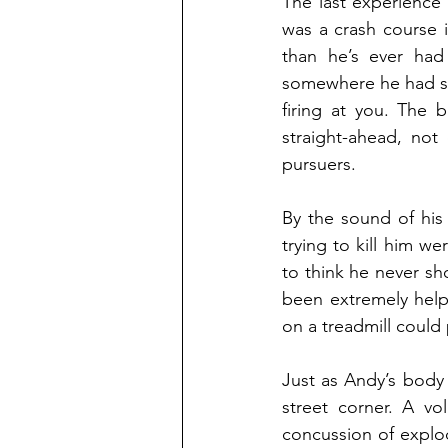
The last experience
was a crash course i
than he’s ever had
somewhere he had see
firing at you. The b
straight-ahead, not
pursuers.
By the sound of his
trying to kill him we
to think he never s
been extremely help
on a treadmill could
Just as Andy’s body 
street corner. A vo
concussion of explo