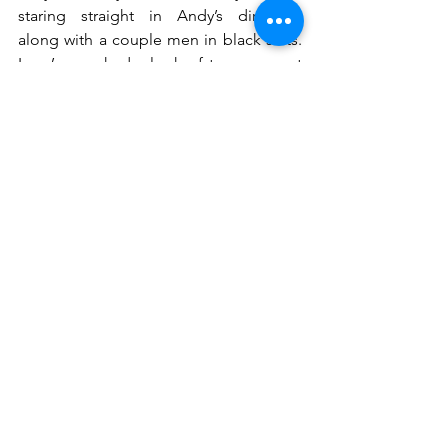
staring straight in Andy’s direction 
along with a couple men in black suits. 
Larry’s eyes had a look of terror as met 
Andy’s. Larry threw up his arms and 
started waving Andy away, yelling “Run, 
run, run”. One of the men in the black 
suits casually walked up beside Larry 
and raised his gun to Larry’s head.
Andy turned and took Larry’s last words 
to heart and ran. The deafening sound 
of a gunshot silenced Larry’s chant for 
Andy to flee. Andy’s heart sank with the 
image of the grey, cracked paved road 
now painted with a flowing dark liquid. 
He didn’t turn around, he didn’t stop, 
he just kept running.
LWM Serial No.1
Stories