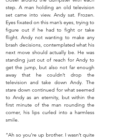
step. A man holding an old television 
set came into view. Andy sat. Frozen. 
Eyes fixated on this man’s eyes, trying to 
figure out if he had to fight or take 
flight. Andy not wanting to make any 
brash decisions, contemplated what his 
next move should actually be. He was 
standing just out of reach for Andy to 
get the jump, but also not far enough 
away that he couldn’t drop the 
television and take down Andy. The 
stare down continued for what seemed 
to Andy as an eternity, but within the 
first minute of the man rounding the 
corner, his lips curled into a harmless 
smile.
“Ah so you’re up brother. I wasn’t quite 