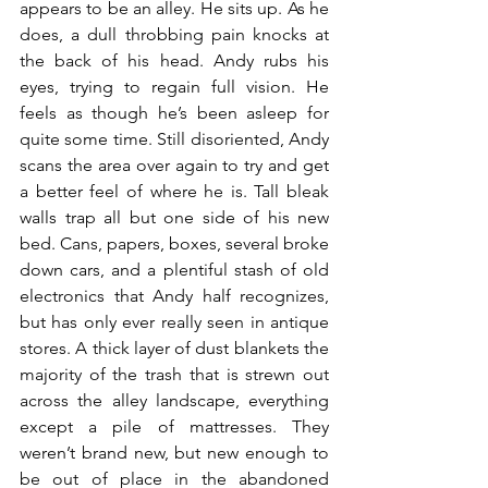
appears to be an alley. He sits up. As he 
does, a dull throbbing pain knocks at 
the back of his head. Andy rubs his 
eyes, trying to regain full vision. He 
feels as though he’s been asleep for 
quite some time. Still disoriented, Andy 
scans the area over again to try and get 
a better feel of where he is. Tall bleak 
walls trap all but one side of his new 
bed. Cans, papers, boxes, several broke 
down cars, and a plentiful stash of old 
electronics that Andy half recognizes, 
but has only ever really seen in antique 
stores. A thick layer of dust blankets the 
majority of the trash that is strewn out 
across the alley landscape, everything 
except a pile of mattresses. They 
weren’t brand new, but new enough to 
be out of place in the abandoned 