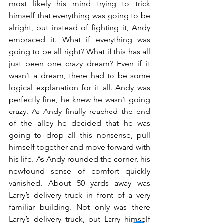
most likely his mind trying to trick 
himself that everything was going to be 
alright, but instead of fighting it, Andy 
embraced it. What if everything was 
going to be all right? What if this has all 
just been one crazy dream? Even if it 
wasn’t a dream, there had to be some 
logical explanation for it all. Andy was 
perfectly fine, he knew he wasn’t going 
crazy. As Andy finally reached the end 
of the alley he decided that he was 
going to drop all this nonsense, pull 
himself together and move forward with 
his life. As Andy rounded the corner, his 
newfound sense of comfort quickly 
vanished. About 50 yards away was 
Larry’s delivery truck in front of a very 
familiar building. Not only was there 
Larry’s delivery truck, but Larry himself 