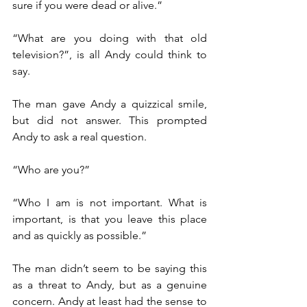
sure if you were dead or alive.”
“What are you doing with that old 
television?”, is all Andy could think to 
say.
The man gave Andy a quizzical smile, 
but did not answer. This prompted 
Andy to ask a real question.
“Who are you?”
“Who I am is not important. What is 
important, is that you leave this place 
and as quickly as possible.”
The man didn’t seem to be saying this 
as a threat to Andy, but as a genuine 
concern. Andy at least had the sense to 