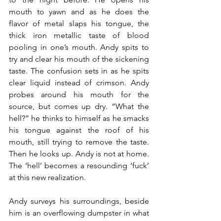
mouth to yawn and as he does the 
flavor of metal slaps his tongue, the 
thick iron metallic taste of blood 
pooling in one’s mouth. Andy spits to 
try and clear his mouth of the sickening 
taste. The confusion sets in as he spits 
clear liquid instead of crimson. Andy 
probes around his mouth for the 
source, but comes up dry. “What the 
hell?” he thinks to himself as he smacks 
his tongue against the roof of his 
mouth, still trying to remove the taste. 
Then he looks up. Andy is not at home. 
The ‘hell’ becomes a resounding ‘fuck’ 
at this new realization.
Andy surveys his surroundings, beside 
him is an overflowing dumpster in what 