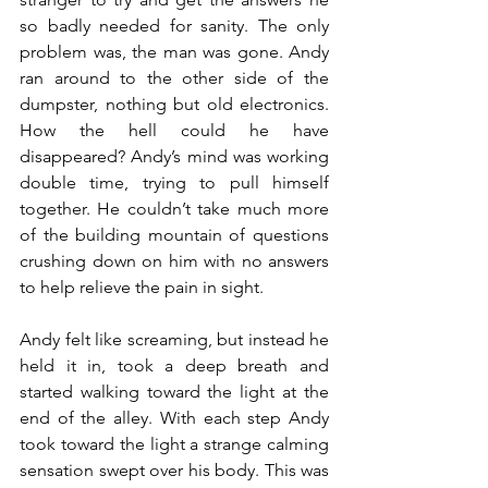
so badly needed for sanity. The only 
problem was, the man was gone. Andy 
ran around to the other side of the 
dumpster, nothing but old electronics. 
How the hell could he have 
disappeared? Andy’s mind was working 
double time, trying to pull himself 
together. He couldn’t take much more 
of the building mountain of questions 
crushing down on him with no answers 
to help relieve the pain in sight.
Andy felt like screaming, but instead he 
held it in, took a deep breath and 
started walking toward the light at the 
end of the alley. With each step Andy 
took toward the light a strange calming 
sensation swept over his body. This was 