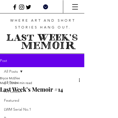
WHERE ART AND SHORT
STORIES HANG OUT.
Post
All Posts
Bryce McEfee
All Posts
May 7, 2012
4 min read
Last Week’s Memoir #14
Art Lesson
Featured
LWM Serial No.1