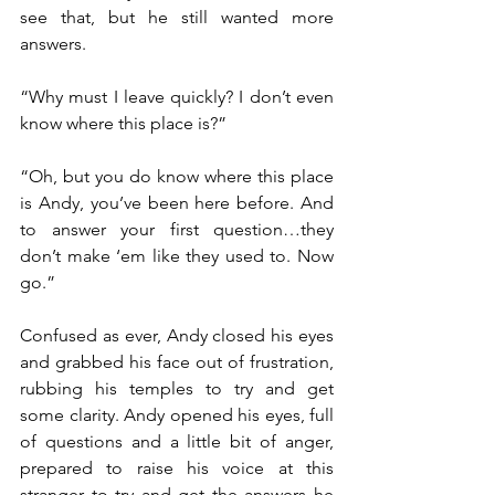
see that, but he still wanted more 
answers.
“Why must I leave quickly? I don’t even 
know where this place is?”
“Oh, but you do know where this place 
is Andy, you’ve been here before. And 
to answer your first question…they 
don’t make ‘em like they used to. Now 
go.”
Confused as ever, Andy closed his eyes 
and grabbed his face out of frustration, 
rubbing his temples to try and get 
some clarity. Andy opened his eyes, full 
of questions and a little bit of anger, 
prepared to raise his voice at this 
stranger to try and get the answers he 