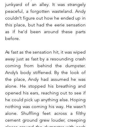
junkyard of an alley. It was strangely 
peaceful, a forgotten wasteland. Andy 
couldn’t figure out how he ended up in 
this place, but had the eerie sensation 
as if he’d been around these parts 
before.
As fast as the sensation hit, it was wiped 
away just as fast by a resounding crash 
coming from behind the dumpster. 
Andy’s body stiffened. By the look of 
the place, Andy had assumed he was 
alone. He stopped his breathing and 
opened his ears, reaching out to see if 
he could pick up anything else. Hoping 
nothing was coming his way. He wasn’t 
alone. Shuffling feet across a filthy 
cement ground grew louder, creeping 
closer around the dumpster with each 