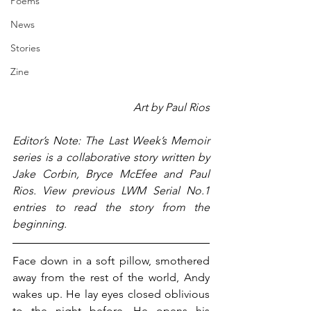
Poems
News
Stories
Zine
Art by Paul Rios
Editor’s Note: The Last Week’s Memoir 
series is a collaborative story written by 
Jake Corbin, Bryce McEfee and Paul 
Rios. View previous LWM Serial No.1 
entries to read the story from the 
beginning.
Face down in a soft pillow, smothered 
away from the rest of the world, Andy 
wakes up. He lay eyes closed oblivious 
to the night before. He opens his 