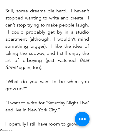
Still, some dreams die hard.  I haven’t 
stopped wanting to write and create.  I 
can’t stop trying to make people laugh. 
 I could probably get by in a studio 
apartment (although, I wouldn’t mind 
something bigger).  I like the idea of 
taking the subway, and I still enjoy the 
art of b-boying (just watched 
Beat 
Street
 again, too).
“What do you want to be when you 
grow up?”
“I want to write for ‘Saturday Night Live’ 
and live in New York City.”
Hopefully I still have room to grow.
Stories