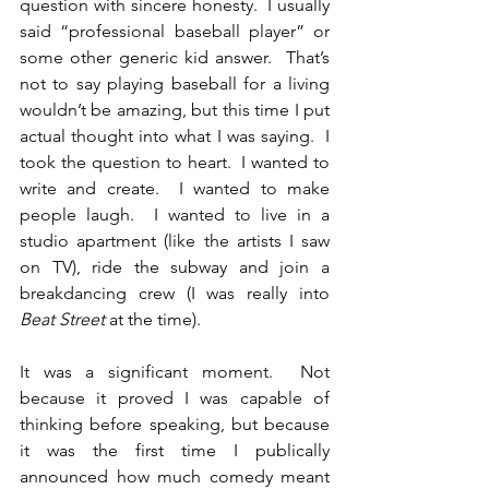
question with sincere honesty.  I usually 
said “professional baseball player” or 
some other generic kid answer.  That’s 
not to say playing baseball for a living 
wouldn’t be amazing, but this time I put 
actual thought into what I was saying.  I 
took the question to heart.  I wanted to 
write and create.  I wanted to make 
people laugh.  I wanted to live in a 
studio apartment (like the artists I saw 
on TV), ride the subway and join a 
breakdancing crew (I was really into 
Beat Street
 at the time).
It was a significant moment.  Not 
because it proved I was capable of 
thinking before speaking, but because 
it was the first time I publically 
announced how much comedy meant 