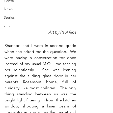
Poems
News
Stories
Zine
Art by Paul Rios
Shannon and I were in second grade 
when she asked me the question.  We 
were having a conversation for once 
instead of my usual M.O.—me teasing 
her relentlessly.  She was leaning 
against the sliding glass door in her 
parent’s Rosemont home, full of 
curiosity like most children.  The only 
thing standing between us was the 
bright light filtering in from the kitchen 
window, shooting a laser beam of 
concentrated sun across the carpet and 