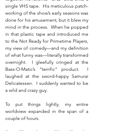
single VHS tape.  His meticulous patch-
working of the show’s early seasons was 
done for his amusement, but it blew my 
mind in the process.  When he popped 
in that plastic tape and introduced me 
to the Not Ready for Primetime Players, 
my view of comedy—and my definition 
of what funny was—literally transformed 
overnight.  I gleefully cringed at the 
Bass-O-Matic’s “terrific” product.  I 
laughed at the sword-happy Samurai 
Delicatessen.  I suddenly wanted to be 
a wild and crazy guy.
To put things lightly, my entire 
worldview expanded in the span of a 
couple of hours.