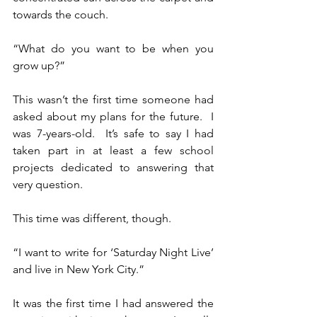
towards the couch.
“What do you want to be when you 
grow up?”
This wasn’t the first time someone had 
asked about my plans for the future.  I 
was 7-years-old.  It’s safe to say I had 
taken part in at least a few school 
projects dedicated to answering that 
very question.
This time was different, though.
“I want to write for ‘Saturday Night Live’ 
and live in New York City.”
It was the first time I had answered the 