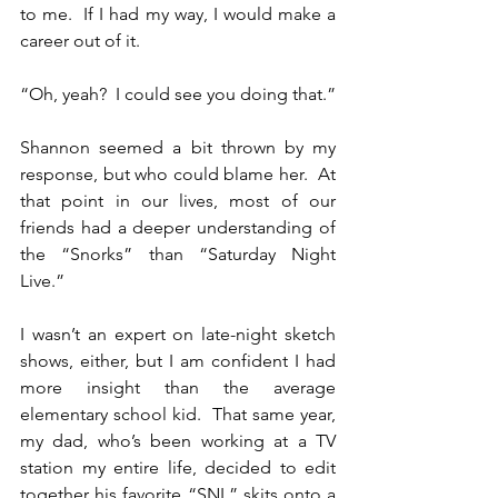
to me.  If I had my way, I would make a 
career out of it.
“Oh, yeah?  I could see you doing that.”
Shannon seemed a bit thrown by my 
response, but who could blame her.  At 
that point in our lives, most of our 
friends had a deeper understanding of 
the “Snorks” than “Saturday Night 
Live.”
I wasn’t an expert on late-night sketch 
shows, either, but I am confident I had 
more insight than the average 
elementary school kid.  That same year, 
my dad, who’s been working at a TV 
station my entire life, decided to edit 
together his favorite “SNL” skits onto a 