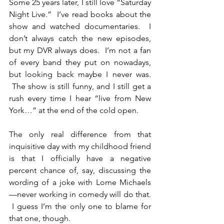
Some 25 years later, I still love “Saturday 
Night Live.”  I’ve read books about the 
show and watched documentaries.  I 
don’t always catch the new episodes, 
but my DVR always does.  I’m not a fan 
of every band they put on nowadays, 
but looking back maybe I never was. 
 The show is still funny, and I still get a 
rush every time I hear “live from New 
York…” at the end of the cold open.
The only real difference from that 
inquisitive day with my childhood friend 
is that I officially have a negative 
percent chance of, say, discussing the 
wording of a joke with Lorne Michaels
—never working in comedy will do that. 
 I guess I’m the only one to blame for 
that one, though.