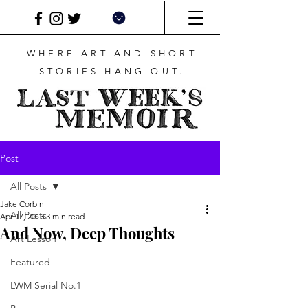
WHERE ART AND SHORT
STORIES HANG OUT.
Post
All Posts
Jake Corbin
All Posts
Apr 17, 2013
3 min read
And Now, Deep Thoughts
Art Lesson
Featured
LWM Serial No.1