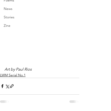
Poems
News
Stories
Zine
Art by Paul Rios
LWM Serial No.1