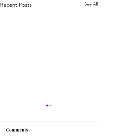
See All
Recent Posts
Comments