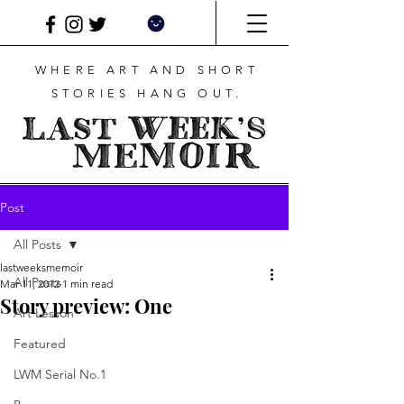
WHERE ART AND SHORT
STORIES HANG OUT.
Post
All Posts
lastweeksmemoir
All Posts
Mar 11, 2012
1 min read
Story preview: One
Art Lesson
Featured
LWM Serial No.1